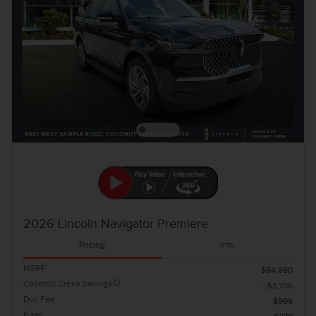
2026 Lincoln Navigator Premiere
Pricing
Info
1
MSRP
$94,890
Coconut Creek Savings
- $3,796
Doc Fee
$999
E-tag