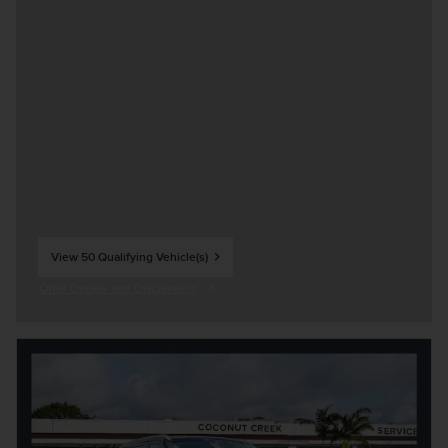
View 50 Qualifying Vehicle(s)
open in same tab
Offer Details and Disclaimers
Open Incentive Modal