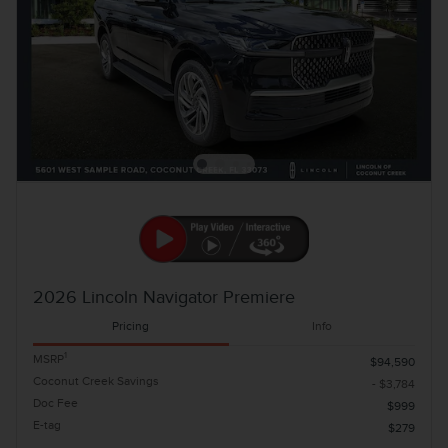
2026 Lincoln Navigator Premiere
Pricing
Info
1
MSRP
$94,590
Coconut Creek Savings
- $3,784
Doc Fee
$999
E-tag
$279