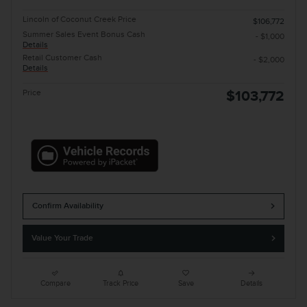
Lincoln of Coconut Creek Price
$106,772
Summer Sales Event Bonus Cash
- $1,000
Details
Retail Customer Cash
- $2,000
Details
Price
$103,772
Confirm Availability
Value Your Trade
Compare
Track Price
Save
Details