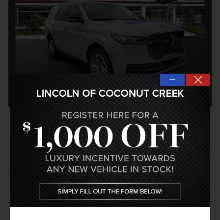
—
2026 Lincoln Navigator Reserve
Pricing
Info
1
MSRP
$106,390
Coconut Creek Savings
- $4,256
Doc Fee
$999