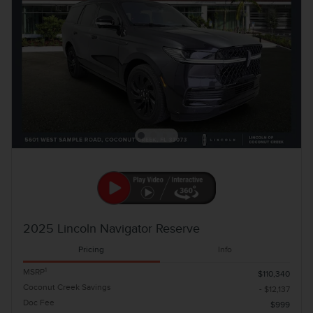
2025 Lincoln Navigator Reserve
Pricing
Info
1
MSRP
$110,340
Coconut Creek Savings
- $12,137
Doc Fee
$999