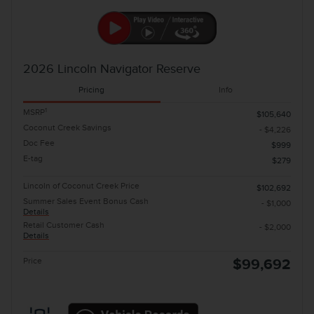
2026 Lincoln Navigator Reserve
Pricing
Info
1
MSRP
$105,640
Coconut Creek Savings
- $4,226
Doc Fee
$999
E-tag
$279
Lincoln of Coconut Creek Price
$102,692
Summer Sales Event Bonus Cash
- $1,000
Details
Retail Customer Cash
- $2,000
Details
Price
$99,692