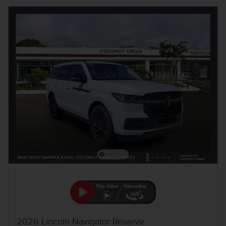
2026 Lincoln Navigator Reserve