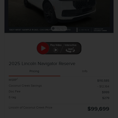
2025 Lincoln Navigator Reserve
Pricing
Info
1
MSRP
$110,585
Coconut Creek Savings
- $12,164
Doc Fee
$999
E-tag
$279
Lincoln of Coconut Creek Price
$99,699