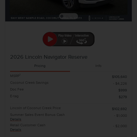
2026 Lincoln Navigator Reserve
Pricing
Info
1
MSRP
$105,640
Coconut Creek Savings
- $4,226
Doc Fee
$999
E-tag
$279
Lincoln of Coconut Creek Price
$102,692
Summer Sales Event Bonus Cash
- $1,000
Details
Retail Customer Cash
- $2,000
Details