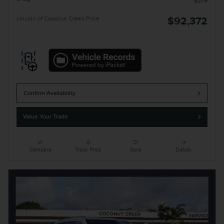
$279
Lincoln of Coconut Creek Price
$92,372
Confirm Availability
Value Your Trade
Compare
Track Price
Save
Details