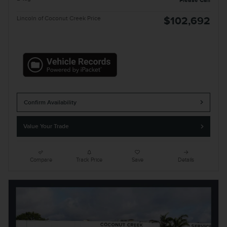
Please Call
Lincoln of Coconut Creek Price
$102,692
Confirm Availability
Value Your Trade
Compare
Track Price
Save
Details