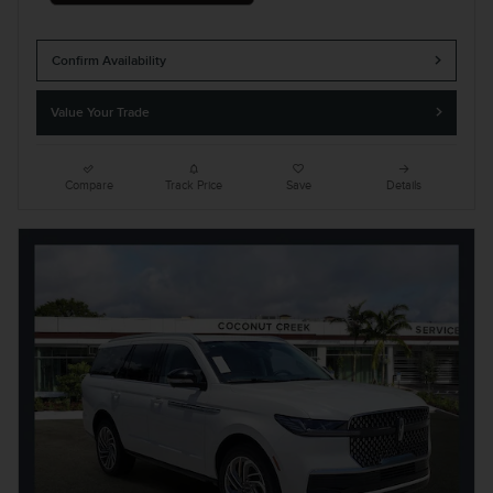
Confirm Availability
Value Your Trade
Compare
Track Price
Save
Details