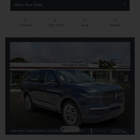
Value Your Trade
Compare
Track Price
Save
Details