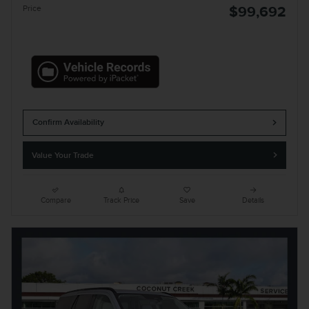
Price
$99,692
Confirm Availability
Value Your Trade
Compare
Track Price
Save
Details