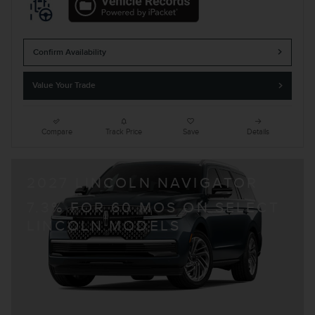
Confirm Availability
Value Your Trade
Compare
Track Price
Save
Details
2027 LINCOLN NAVIGATOR
7.3% FOR 60 MOS ON SELECT
LINCOLN MODELS