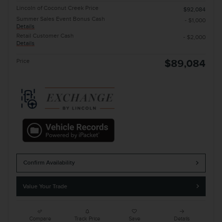
Lincoln of Coconut Creek Price
$92,084
Summer Sales Event Bonus Cash
- $1,000
Details
Retail Customer Cash
- $2,000
Details
Price
$89,084
Confirm Availability
Value Your Trade
Compare
Track Price
Save
Details