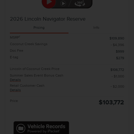
2026 Lincoln Navigator Reserve
Pricing
Info
1
MSRP
$109,890
Coconut Creek Savings
- $4,396
Doc Fee
$999
E-tag
$279
Lincoln of Coconut Creek Price
$106,772
Summer Sales Event Bonus Cash
- $1,000
Details
Retail Customer Cash
- $2,000
Details
Price
$103,772