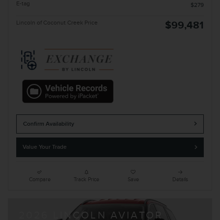
E-tag
$279
Lincoln of Coconut Creek Price
$99,481
Confirm Availability
Value Your Trade
Compare
Track Price
Save
Details
2026 LINCOLN AVIATOR