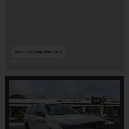
View 8 Qualifying Vehicle(s)
open in same tab
Offer Details and Disclaimers
Open Incentive Modal