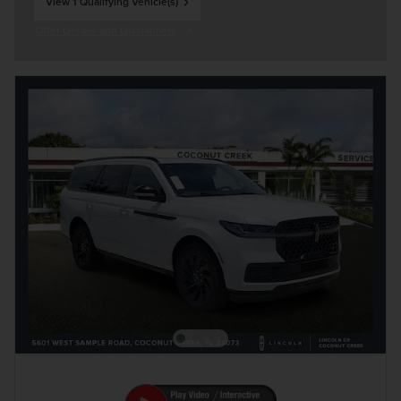
View 1 Qualifying Vehicle(s)
open in same tab
Offer Details and Disclaimers
Open Incentive Modal