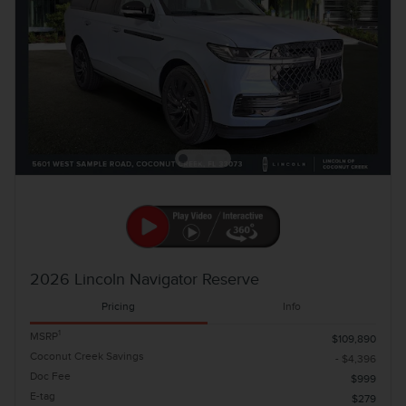
2026 Lincoln Navigator Reserve
Pricing
Info
1
MSRP
$109,890
Coconut Creek Savings
- $4,396
Doc Fee
$999
E-tag
$279