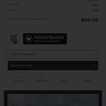
$93,840
Doc Fee
$999
E-tag
$279
Lincoln of Coconut Creek Price
$95,118
Confirm Availability
Value Your Trade
Compare
Track Price
Save
Details