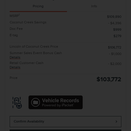
Pricing
Info
1
MSRP
$109,890
Coconut Creek Savings
- $4,396
Doc Fee
$999
E-tag
$279
Lincoln of Coconut Creek Price
$106,772
Summer Sales Event Bonus Cash
- $1,000
Details
Retail Customer Cash
- $2,000
Details
Price
$103,772
Confirm Availability