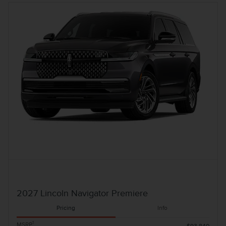
2027 Lincoln Navigator Premiere
Pricing
Info
1
MSRP