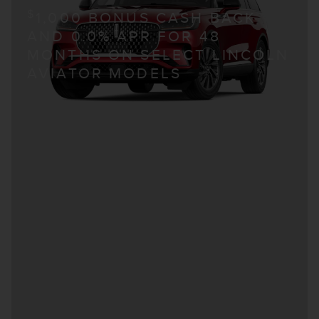
$
1,000 BONUS CASH BACK
AND 0.0% APR FOR 48
MONTHS ON SELECT LINCOLN
AVIATOR MODELS