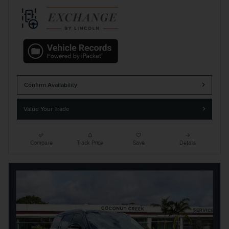
Confirm Availability
Value Your Trade
Compare
Track Price
Save
Details