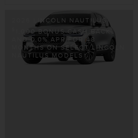
2026 LINCOLN NAUTILUS
$
1,000 BONUS CASH BACK
AND 0.0% APR FOR 48
MONTHS ON SELECT LINCOLN
NAUTILUS MODELS