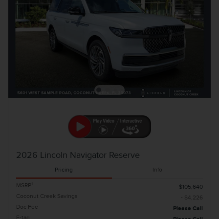
2026 Lincoln Navigator Reserve
Pricing
Info
1
MSRP
$105,640
Coconut Creek Savings
- $4,226
Doc Fee
Please Call
E-tag