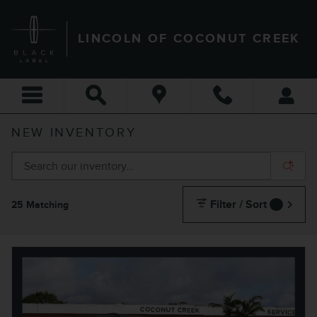
Skip to main content
LINCOLN OF COCONUT CREEK
NEW INVENTORY
Filter / Sort
25 Matching
1