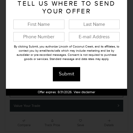
TELL US WHERE TO SEND
E-tag
$279
YOUR OFFER
Lincoln of Coconut Creek Price
$103,412
Summer Sales Event Bonus Cash
- $1,000
Details
Retail Customer Cash
- $2,000
Details
By clicking Submit, you authorize Lincoln of Coconut Creek, and its affiliates, to
Price
$100,412
contact you by email/texts/calls which may include marketing and be by
autodialer or pre-recorded messages. Consent is not required to purchase
goods or services. Standard message and data rates may apply.
Submit
Confirm Availability
Offer expires: 8/31/2026. View disclaimer
Value Your Trade
Compare
Track Price
Save
Details