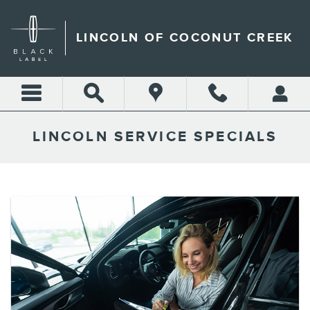
Skip to main content
LINCOLN OF COCONUT CREEK
LINCOLN SERVICE SPECIALS