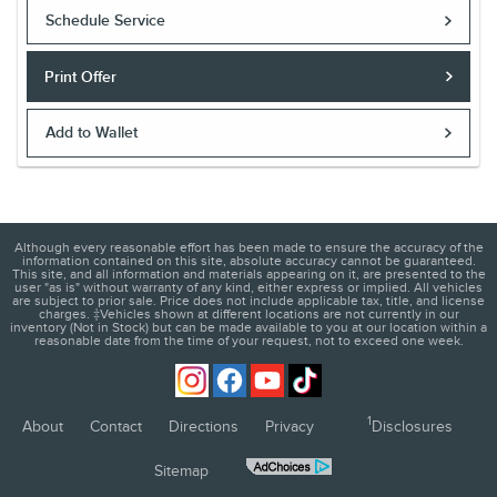
Offer Expires 08/31/2026
Schedule Service
Print Offer
Add to Wallet
Although every reasonable effort has been made to ensure the accuracy of the
information contained on this site, absolute accuracy cannot be guaranteed.
This site, and all information and materials appearing on it, are presented to the
user "as is" without warranty of any kind, either express or implied. All vehicles
are subject to prior sale. Price does not include applicable tax, title, and license
charges. ‡Vehicles shown at different locations are not currently in our
inventory (Not in Stock) but can be made available to you at our location within a
reasonable date from the time of your request, not to exceed one week.
1
About
Contact
Directions
Privacy
Disclosures
Sitemap