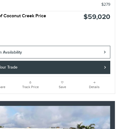
$279
$59,020
of Coconut Creek Price
 Availability
Your Trade
are
Track Price
Save
Details