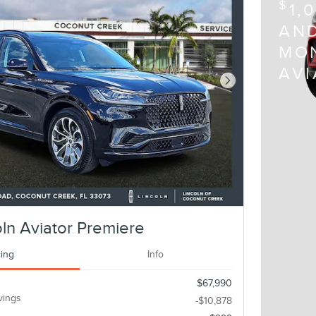
$
1,
AND
MON
AV
Next Photo
ln Aviator Premiere
cing
Info
$67,990
vings
-$10,878