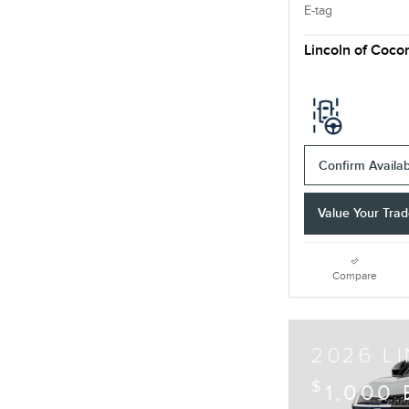
E-tag
Lincoln of Coco
Confirm Availabi
Value Your Tra
Compare
2026 L
$
1,000