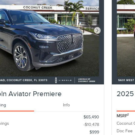
Next Photo
ln Aviator Premiere
2025 
cing
Info
1
MSRP
$65,490
vings
Coconut 
-$10,478
Doc Fee
$999