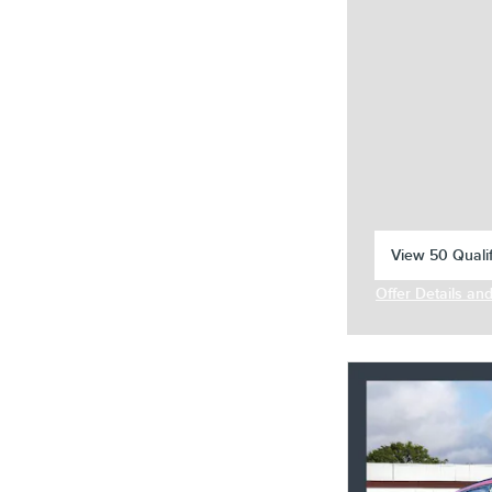
View 50 Qualif
open in same 
Offer Details an
Open Incentive 