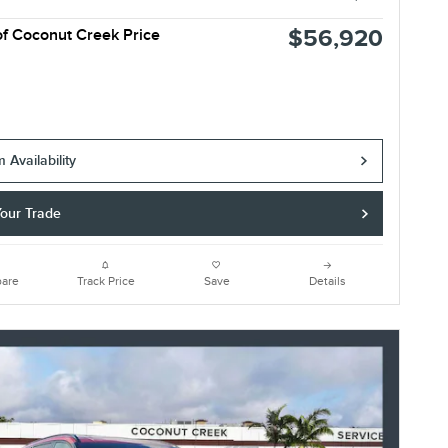
$56,920
of Coconut Creek Price
 Availability
Your Trade
are
Track Price
Save
Details