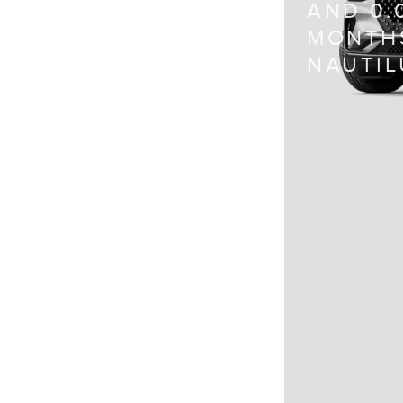
AND 0.
MONTHS
NAUTIL