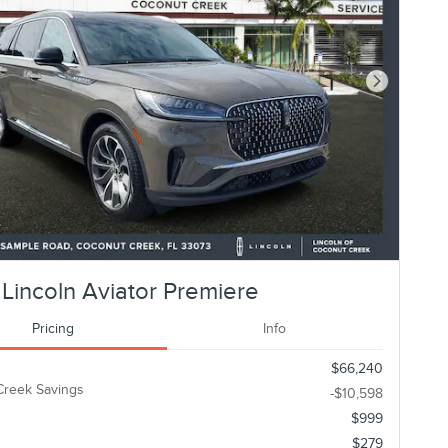
Next Photo
Lincoln Aviator Premiere
Pricing
Info
$66,240
Creek Savings
-$10,598
$999
$279