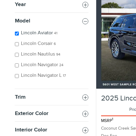
Year
Model
Lincoln Aviator
41
Lincoln Corsair
6
Lincoln Nautilus
94
Lincoln Navigator
24
Lincoln Navigator L
17
Trim
2025 Linco
Pri
Exterior Color
1
MSRP
Coconut Creek Sa
Interior Color
Doc Fee