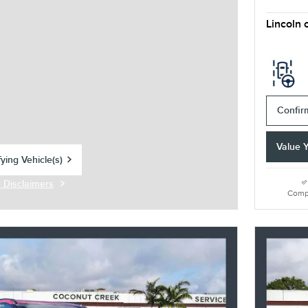
Lincoln 
Confirm
Value 
ying Vehicle(s)
tab
d Disclaimers
Modal
Comp