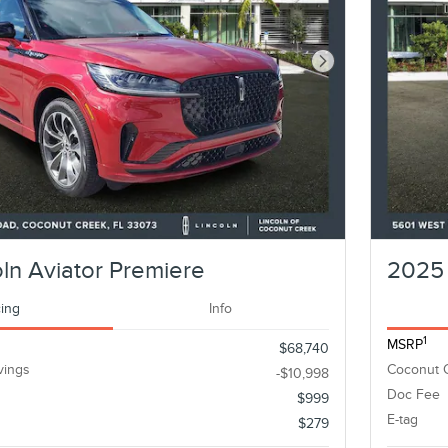
Next Photo
ln Aviator Premiere
2025 
cing
Info
1
MSRP
$68,740
vings
Coconut 
-$10,998
Doc Fee
$999
E-tag
$279