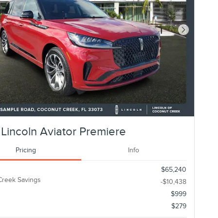
Next Photo
Lincoln Aviator Premiere
Pricing
Info
$65,240
Creek Savings
-$10,438
$999
$279