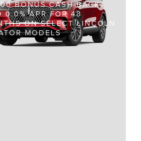
000 BONUS CASH BACK
 0.0% APR FOR 48
THS ON SELECT LINCOLN
IATOR MODELS