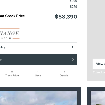
$999
$279
$58,390
nut Creek Price
lity
de
View 8
open 
Offer De
Open In
Track Price
Save
Details