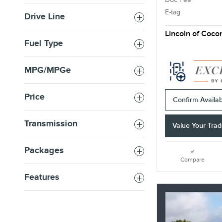
E-tag
Drive Line
Lincoln of Coco
Fuel Type
MPG/MPGe
Price
Confirm Availabi
Transmission
Value Your Tra
Packages
Compare
Features