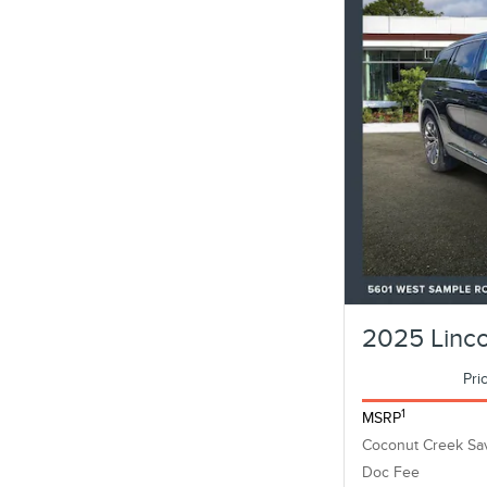
2025 Linco
Pri
1
MSRP
Coconut Creek Sa
Doc Fee