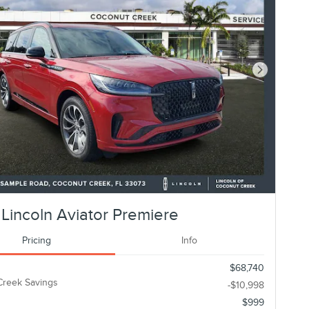
Next Photo
Lincoln Aviator Premiere
Pricing
Info
$68,740
Creek Savings
-$10,998
$999