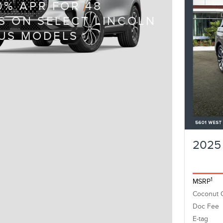
0% APR FOR 48
 ON SELECT LINCOLN
US MODELS
2025 
1
MSRP
Coconut 
Doc Fee
E-tag