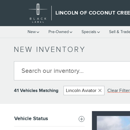
Skip to main content
LINCOLN OF COCONUT CRE
New
Pre-Owned
Specials
Sell & Trad
NEW INVENTORY
41 Vehicles Matching
Lincoln Aviator
Clear Filter
Vehicle Status