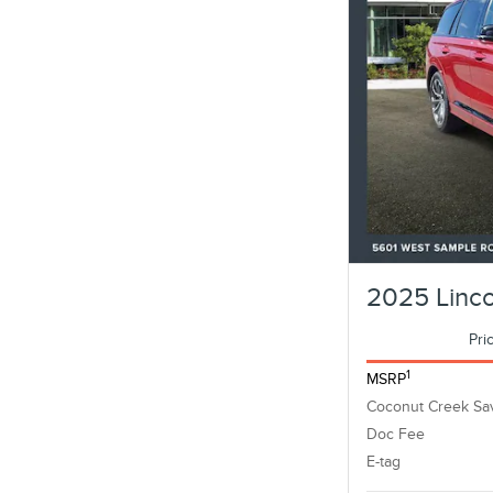
2025 Linco
Pri
1
MSRP
Coconut Creek Sa
Doc Fee
E-tag