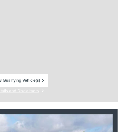
 Qualifying Vehicle(s)
in same tab
tails and Disclaimers
centive Modal