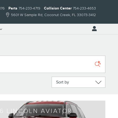
176
Parts
754-233-4719
Collision Center
754-233-4653
5601 W Sample Rd
Coconut Creek
,
FL
33073-3412
Sort by
6 LINCOLN AVIATOR