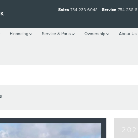
Sales
754-238-6048
Service
754-238-6
EK
e
Financing
Service & Parts
Ownership
About Us
s
202