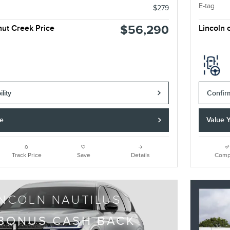
E-tag
$279
$56,290
nut Creek Price
Lincoln 
lity
Confirm
de
Value 
Track Price
Save
Details
Comp
INCOLN NAUTILUS
 BONUS CASH BACK