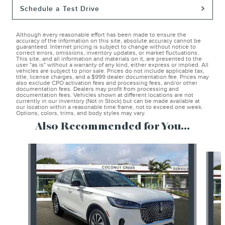
Schedule a Test Drive
Although every reasonable effort has been made to ensure the
accuracy of the information on this site, absolute accuracy cannot be
guaranteed. Internet pricing is subject to change without notice to
correct errors, omissions, inventory updates, or market fluctuations.
This site, and all information and materials on it, are presented to the
user "as is" without a warranty of any kind, either express or implied. All
vehicles are subject to prior sale. Prices do not include applicable tax,
title, license charges, and a $999 dealer documentation fee. Prices may
also exclude CPO activation fees and processing fees, and/or other
documentation fees. Dealers may profit from processing and
documentation fees. Vehicles shown at different locations are not
currently in our inventory (Not in Stock) but can be made available at
our location within a reasonable time frame, not to exceed one week.
Options, colors, trims, and body styles may vary.
Also Recommended for You...
Slide 1 of 6