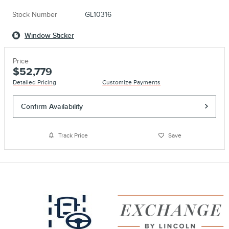
Stock Number
GL10316
Window Sticker
Price
$52,779
Detailed Pricing
Customize Payments
Confirm Availability
Track Price
Save