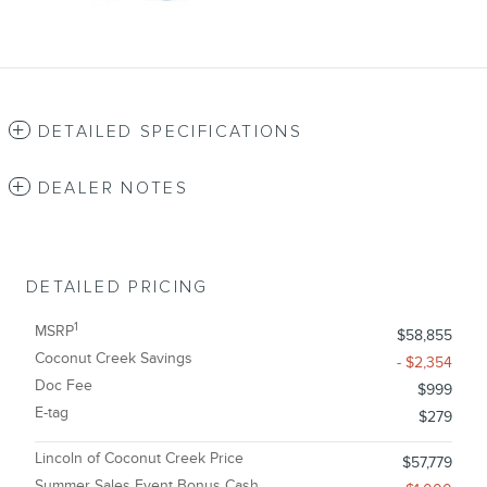
DETAILED SPECIFICATIONS
DEALER NOTES
DETAILED PRICING
1
MSRP
$58,855
Coconut Creek Savings
- $2,354
Doc Fee
$999
E-tag
$279
Lincoln of Coconut Creek Price
$57,779
Summer Sales Event Bonus Cash