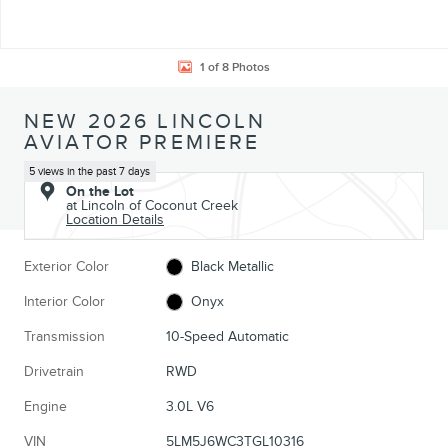
1 of 8 Photos
NEW 2026 LINCOLN
AVIATOR PREMIERE
5 views in the past 7 days
On the Lot
at Lincoln of Coconut Creek
Location Details
Exterior Color
Black Metallic
Interior Color
Onyx
Transmission
10-Speed Automatic
Drivetrain
RWD
Engine
3.0L V6
VIN
5LM5J6WC3TGL10316