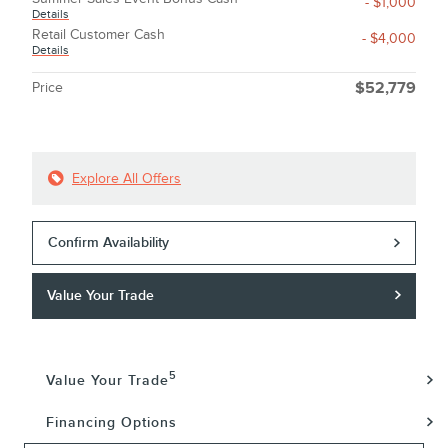
- $1,000
Details
Retail Customer Cash
- $4,000
Details
Price
$52,779
Explore All Offers
Confirm Availability
Value Your Trade
5
Value Your Trade
Financing Options