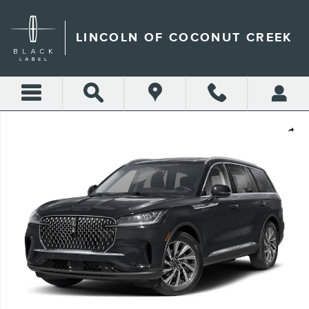
Skip to main content
LINCOLN OF COCONUT CREEK
New 2026 Lincoln Aviator Premiere SUV Photo 1 of 8
Shar