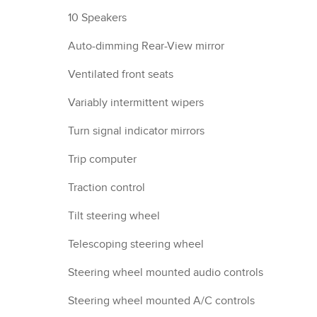
10 Speakers
Auto-dimming Rear-View mirror
Ventilated front seats
Variably intermittent wipers
Turn signal indicator mirrors
Trip computer
Traction control
Tilt steering wheel
Telescoping steering wheel
Steering wheel mounted audio controls
Steering wheel mounted A/C controls