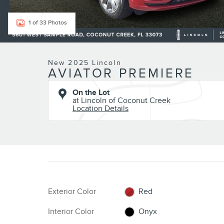
1 of 33 Photos
New 2025 Lincoln
AVIATOR PREMIERE
On the Lot
at Lincoln of Coconut Creek
Location Details
Exterior Color
Red
Interior Color
Onyx