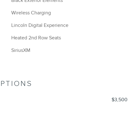
Black Exterior Elements
Wireless Charging
Lincoln Digital Experience
Heated 2nd Row Seats
SiriusXM
OPTIONS
$3,500