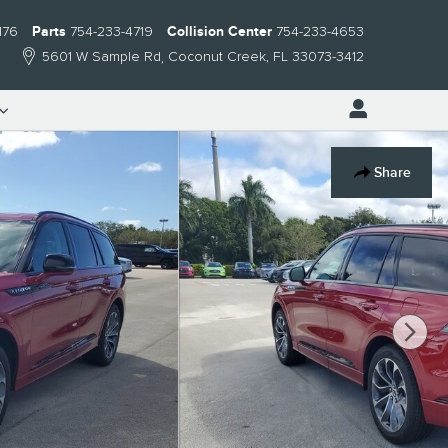
176
Parts
754-233-4719
Collision Center
754-233-4653
5601 W Sample Rd
Coconut Creek
,
FL
33073-3412
Share