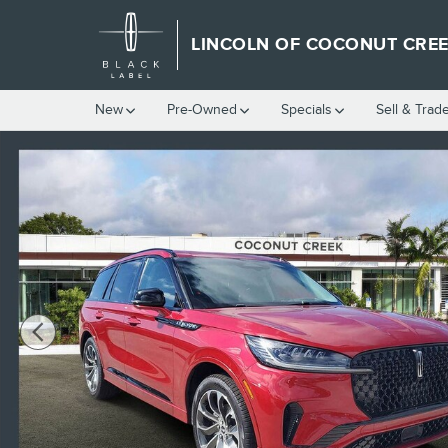
Skip to main content
LINCOLN OF COCONUT CRE
New
Pre-Owned
Specials
Sell & Trad
New 2025 Lincoln Aviator Premiere SUV Photo 1 of 33