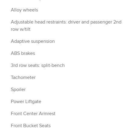
Alloy wheels
Adjustable head restraints: driver and passenger 2nd
row w/tilt
Adaptive suspension
ABS brakes
3rd row seats: split-bench
Tachometer
Spoiler
Power Liftgate
Front Center Armrest
Front Bucket Seats