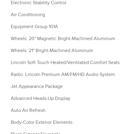
Electronic Stability Control
Air Conditioning
Equipment Group 101A
Wheels: 20" Magnetic Bright-Machined Aluminum
Wheels: 21" Bright-Machined Aluminum
Lincoln Soft Touch Heated/Ventilated Comfort Seats
Radio: Lincoln Premium AM/FM/HD Audio System
Jet Appearance Package
Advanced Heads-Up Display
Auto Air Refresh
Body-Color Exterior Elements