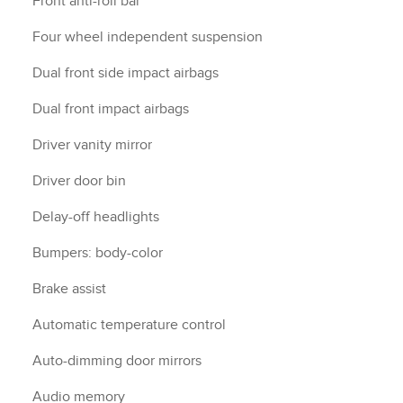
Front anti-roll bar
Four wheel independent suspension
Dual front side impact airbags
Dual front impact airbags
Driver vanity mirror
Driver door bin
Delay-off headlights
Bumpers: body-color
Brake assist
Automatic temperature control
Auto-dimming door mirrors
Audio memory