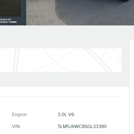
Engine
3.0L V6
VIN
5LM5J6WC8SGL33380