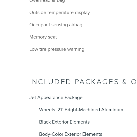
Overhead airbag
Outside temperature display
Occupant sensing airbag
Memory seat
Low tire pressure warning
INCLUDED PACKAGES & 
Jet Appearance Package
Wheels: 21" Bright-Machined Aluminum
Black Exterior Elements
Body-Color Exterior Elements