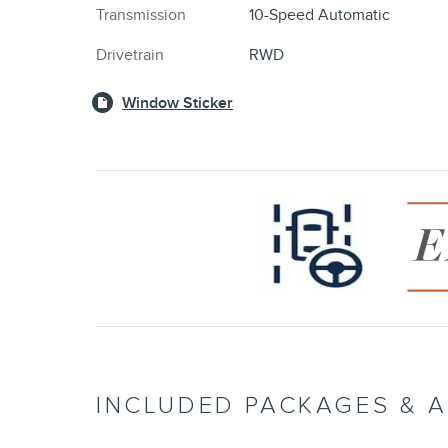
Transmission
10-Speed Automatic
Drivetrain
RWD
Window Sticker
INCLUDED PACKAGES & 