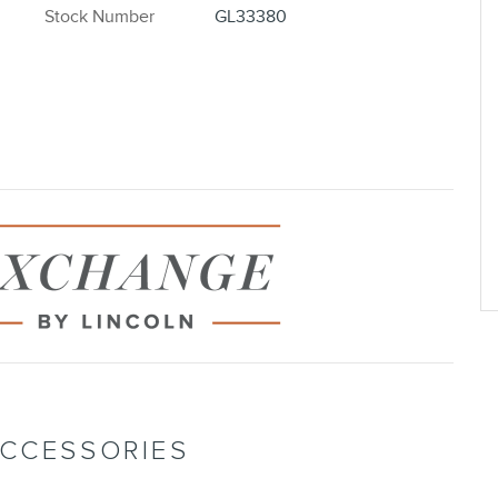
Stock Number
GL33380
ACCESSORIES