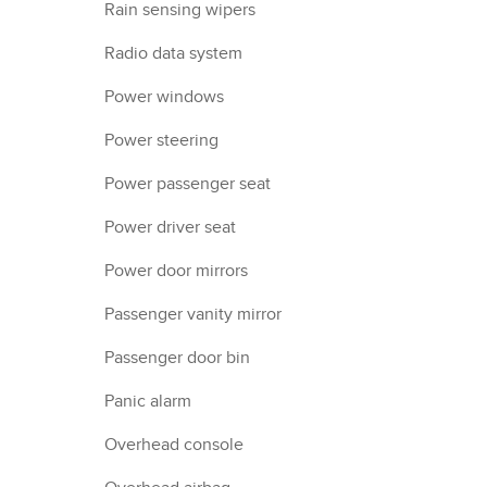
Rain sensing wipers
Radio data system
Power windows
Power steering
Power passenger seat
Power driver seat
Power door mirrors
Passenger vanity mirror
Passenger door bin
Panic alarm
Overhead console