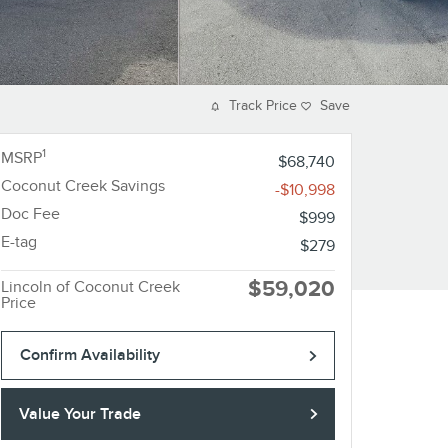
Track Price
Save
1
MSRP
$68,740
Coconut Creek Savings
-$10,998
Doc Fee
$999
E-tag
$279
$59,020
Lincoln of Coconut Creek
Price
Confirm Availability
Value Your Trade