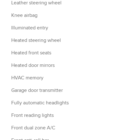
Leather steering wheel
Knee airbag
Illuminated entry
Heated steering wheel
Heated front seats
Heated door mirrors
HVAC memory
Garage door transmitter
Fully automatic headlights
Front reading lights
Front dual zone A/C