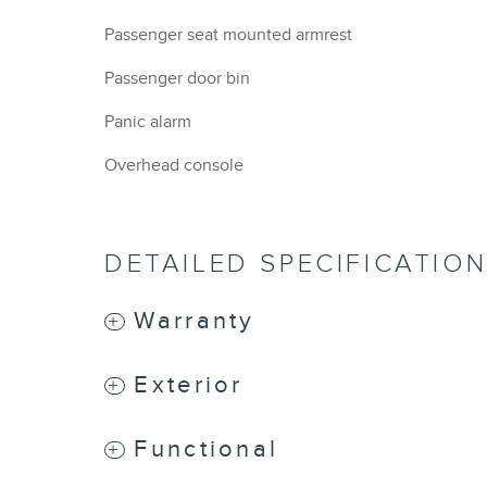
Passenger seat mounted armrest
Passenger door bin
Panic alarm
Overhead console
DETAILED SPECIFICATIO
Warranty
Exterior
Functional