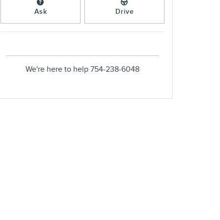
Ask
Drive
We're here to help
754-238-6048