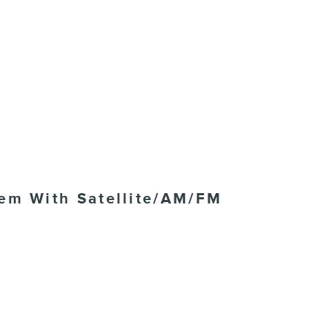
tem With Satellite/AM/FM