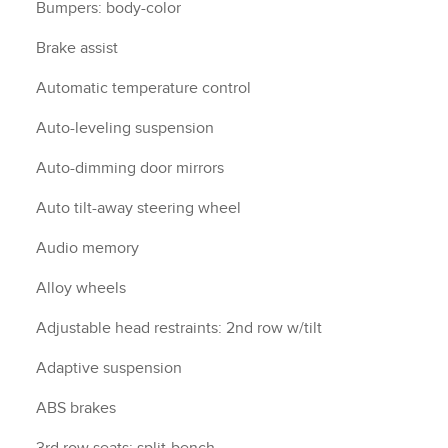
Bumpers: body-color
Brake assist
Automatic temperature control
Auto-leveling suspension
Auto-dimming door mirrors
Auto tilt-away steering wheel
Audio memory
Alloy wheels
Adjustable head restraints: 2nd row w/tilt
Adaptive suspension
ABS brakes