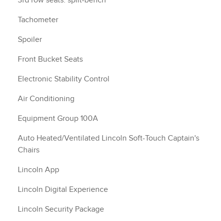
3rd row seats: split-bench
Tachometer
Spoiler
Front Bucket Seats
Electronic Stability Control
Air Conditioning
Equipment Group 100A
Auto Heated/Ventilated Lincoln Soft-Touch Captain's
Chairs
Lincoln App
Lincoln Digital Experience
Lincoln Security Package