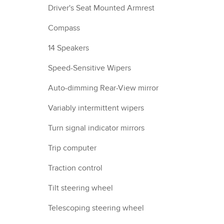
Driver's Seat Mounted Armrest
Compass
14 Speakers
Speed-Sensitive Wipers
Auto-dimming Rear-View mirror
Variably intermittent wipers
Turn signal indicator mirrors
Trip computer
Traction control
Tilt steering wheel
Telescoping steering wheel