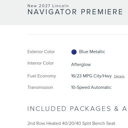
New 2027 Lincoln
NAVIGATOR PREMIERE
Exterior Color
Blue Metallic
Interior Color
Afterglow
Fuel Economy
16/23 MPG City/Hwy
Details
Transmission
10-Speed Automatic
INCLUDED PACKAGES & 
2nd Row Heated 40/20/40 Split Bench Seat