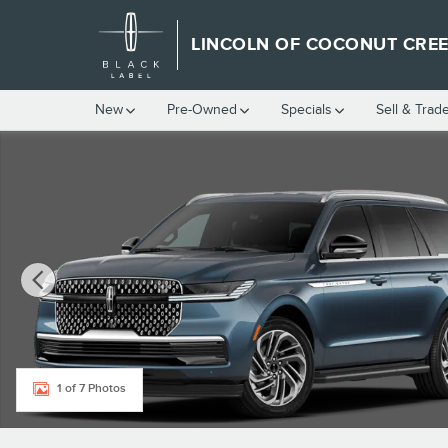
Skip to main content
LINCOLN OF COCONUT CRE
New
Pre-Owned
Specials
Sell & Trad
New 2027 Lincoln Navigator Premiere SUV Photo 1 of 7
1 of 7 Photos