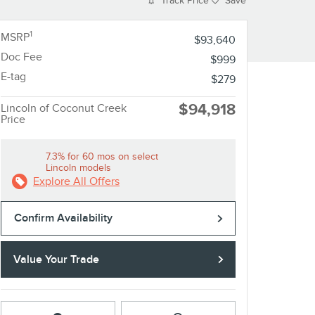
Track Price
Save
1
MSRP
$93,640
Doc Fee
$999
E-tag
$279
$94,918
Lincoln of Coconut Creek
Price
7.3% for 60 mos on select
Lincoln models
Explore All Offers
Confirm Availability
Value Your Trade