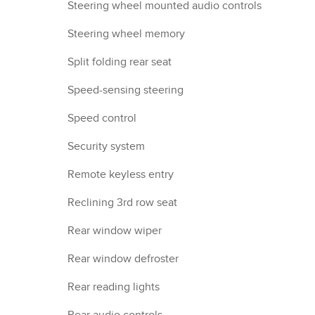
Steering wheel mounted audio controls
Steering wheel memory
Split folding rear seat
Speed-sensing steering
Speed control
Security system
Remote keyless entry
Reclining 3rd row seat
Rear window wiper
Rear window defroster
Rear reading lights