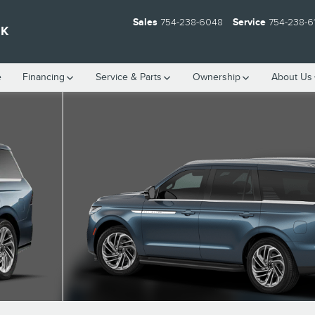
Sales
754-238-6048
Service
754-238-6
EK
e
Financing
Service & Parts
Ownership
About Us