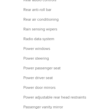
Rear audio controls
Rear anti-roll bar
Rear air conditioning
Rain sensing wipers
Radio data system
Power windows
Power steering
Power passenger seat
Power driver seat
Power door mirrors
Power adjustable rear head restraints
Passenger vanity mirror