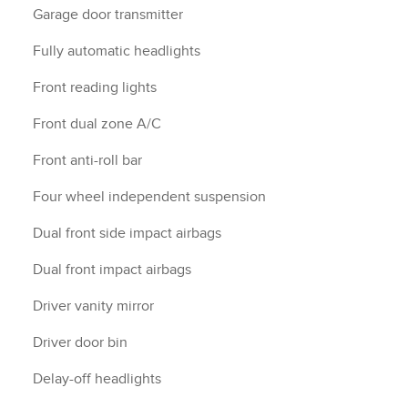
Garage door transmitter
Fully automatic headlights
Front reading lights
Front dual zone A/C
Front anti-roll bar
Four wheel independent suspension
Dual front side impact airbags
Dual front impact airbags
Driver vanity mirror
Driver door bin
Delay-off headlights