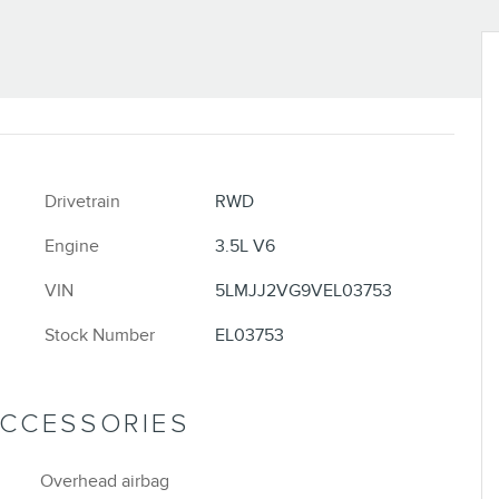
Drivetrain
RWD
Engine
3.5L V6
VIN
5LMJJ2VG9VEL03753
Stock Number
EL03753
ACCESSORIES
Overhead airbag