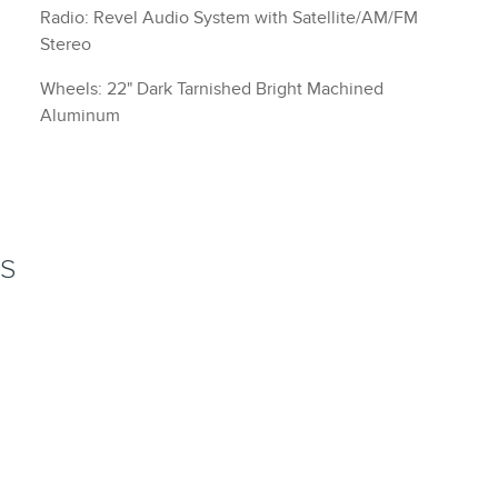
Radio: Revel Audio System with Satellite/AM/FM
Stereo
Wheels: 22" Dark Tarnished Bright Machined
Aluminum
NS