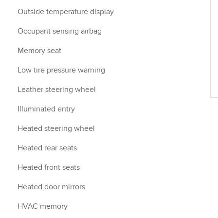
Outside temperature display
Occupant sensing airbag
Memory seat
Low tire pressure warning
Leather steering wheel
Illuminated entry
Heated steering wheel
Heated rear seats
Heated front seats
Heated door mirrors
HVAC memory