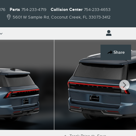
176
Parts
754-233-4719
Collision Center
754-233-4653
5601 W Sample Rd
Coconut Creek
,
FL
33073-3412
Share