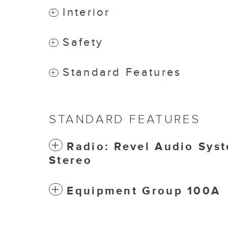
Interior
Safety
Standard Features
STANDARD FEATURES
Radio: Revel Audio Sys
Stereo
Equipment Group 100A