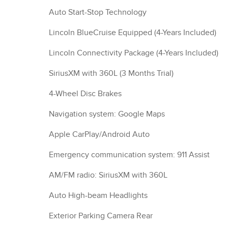
Auto Start-Stop Technology
Lincoln BlueCruise Equipped (4-Years Included)
Lincoln Connectivity Package (4-Years Included)
SiriusXM with 360L (3 Months Trial)
4-Wheel Disc Brakes
Navigation system: Google Maps
Apple CarPlay/Android Auto
Emergency communication system: 911 Assist
AM/FM radio: SiriusXM with 360L
Auto High-beam Headlights
Exterior Parking Camera Rear