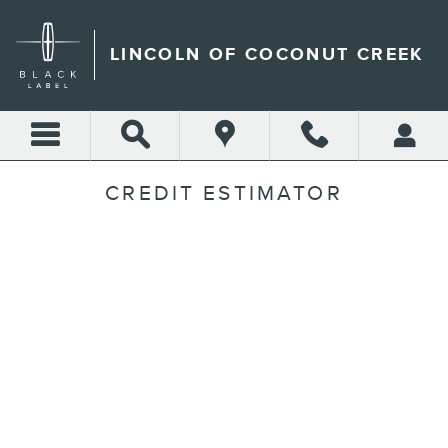
Skip to main content
LINCOLN OF COCONUT CREEK
CREDIT ESTIMATOR