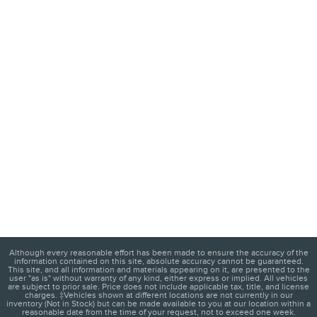
Although every reasonable effort has been made to ensure the accuracy of the
information contained on this site, absolute accuracy cannot be guaranteed.
This site, and all information and materials appearing on it, are presented to the
user "as is" without warranty of any kind, either express or implied. All vehicles
are subject to prior sale. Price does not include applicable tax, title, and license
charges. ‡Vehicles shown at different locations are not currently in our
inventory (Not in Stock) but can be made available to you at our location within a
reasonable date from the time of your request, not to exceed one week.