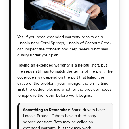
Yes. If you need extended warranty repairs on a
Lincoln near Coral Springs, Lincoln of Coconut Creek
can inspect the concern and help review what may
qualify under your plan.
Having an extended warranty is a helpful start, but
the repair still has to match the terms of the plan. The
coverage may depend on the part that failed, the
cause of the problem, your mileage, the plan’s time
limit, the deductible, and whether the provider needs
to approve the repair before work begins.
Something to Remember:
Some drivers have
Lincoln Protect. Others have a third-party
service contract. Both may be called an
extended warranty, but they may work