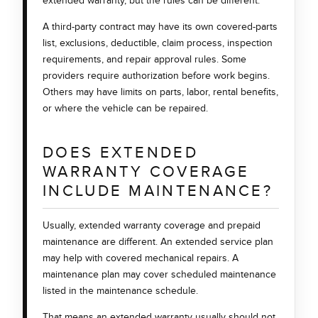
extended warranty, but the rules can be different.
A third-party contract may have its own covered-parts
list, exclusions, deductible, claim process, inspection
requirements, and repair approval rules. Some
providers require authorization before work begins.
Others may have limits on parts, labor, rental benefits,
or where the vehicle can be repaired.
DOES EXTENDED
WARRANTY COVERAGE
INCLUDE MAINTENANCE?
Usually, extended warranty coverage and prepaid
maintenance are different. An extended service plan
may help with covered mechanical repairs. A
maintenance plan may cover scheduled maintenance
listed in the maintenance schedule.
That means an extended warranty usually should not