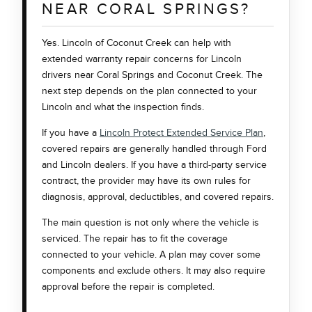
NEAR CORAL SPRINGS?
Yes. Lincoln of Coconut Creek can help with
extended warranty repair concerns for Lincoln
drivers near Coral Springs and Coconut Creek. The
next step depends on the plan connected to your
Lincoln and what the inspection finds.
If you have a
Lincoln Protect Extended Service Plan
,
covered repairs are generally handled through Ford
and Lincoln dealers. If you have a third-party service
contract, the provider may have its own rules for
diagnosis, approval, deductibles, and covered repairs.
The main question is not only where the vehicle is
serviced. The repair has to fit the coverage
connected to your vehicle. A plan may cover some
components and exclude others. It may also require
approval before the repair is completed.