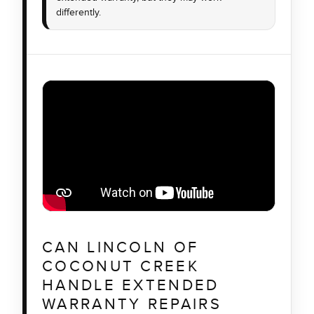
differently.
CAN LINCOLN OF
COCONUT CREEK
HANDLE EXTENDED
WARRANTY REPAIRS