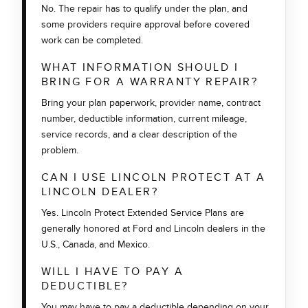
No. The repair has to qualify under the plan, and
some providers require approval before covered
work can be completed.
WHAT INFORMATION SHOULD I
BRING FOR A WARRANTY REPAIR?
Bring your plan paperwork, provider name, contract
number, deductible information, current mileage,
service records, and a clear description of the
problem.
CAN I USE LINCOLN PROTECT AT A
LINCOLN DEALER?
Yes. Lincoln Protect Extended Service Plans are
generally honored at Ford and Lincoln dealers in the
U.S., Canada, and Mexico.
WILL I HAVE TO PAY A
DEDUCTIBLE?
You may have to pay a deductible depending on your