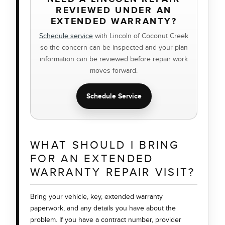
REVIEWED UNDER AN
EXTENDED WARRANTY?
Schedule service
with Lincoln of Coconut Creek
so the concern can be inspected and your plan
information can be reviewed before repair work
moves forward.
Schedule Service
WHAT SHOULD I BRING
FOR AN EXTENDED
WARRANTY REPAIR VISIT?
Bring your vehicle, key, extended warranty
paperwork, and any details you have about the
problem. If you have a contract number, provider