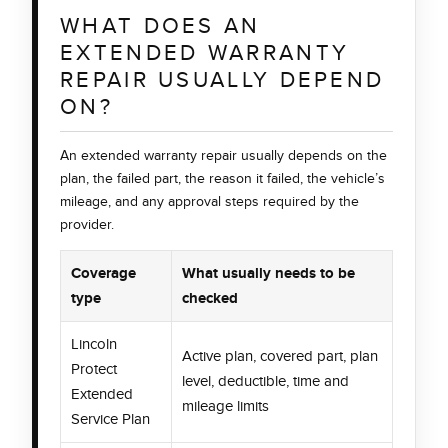
WHAT DOES AN
EXTENDED WARRANTY
REPAIR USUALLY DEPEND
ON?
An extended warranty repair usually depends on the
plan, the failed part, the reason it failed, the vehicle’s
mileage, and any approval steps required by the
provider.
Coverage
What usually needs to be
type
checked
Lincoln
Active plan, covered part, plan
Protect
level, deductible, time and
Extended
mileage limits
Service Plan