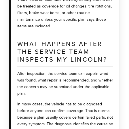
be treated as coverage for oil changes, tire rotations,
filters, brake wear items, or other routine
maintenance unless your specific plan says those
items are included.
WHAT HAPPENS AFTER
THE SERVICE TEAM
INSPECTS MY LINCOLN?
After inspection, the service team can explain what
was found, what repair is recommended, and whether
the concern may be submitted under the applicable
plan.
In many cases, the vehicle has to be diagnosed
before anyone can confirm coverage. That is normal
because a plan usually covers certain failed parts, not
every symptom. The diagnosis identifies the cause so