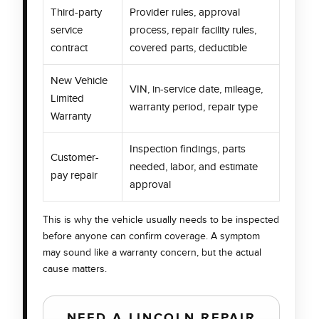
Third-party
Provider rules, approval
service
process, repair facility rules,
contract
covered parts, deductible
New Vehicle
VIN, in-service date, mileage,
Limited
warranty period, repair type
Warranty
Inspection findings, parts
Customer-
needed, labor, and estimate
pay repair
approval
This is why the vehicle usually needs to be inspected
before anyone can confirm coverage. A symptom
may sound like a warranty concern, but the actual
cause matters.
NEED A LINCOLN REPAIR