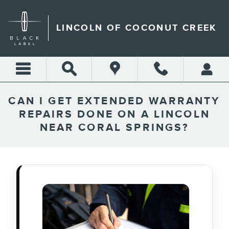
Skip to main content
LINCOLN OF COCONUT CREEK
CAN I GET EXTENDED WARRANTY
REPAIRS DONE ON A LINCOLN
NEAR CORAL SPRINGS?