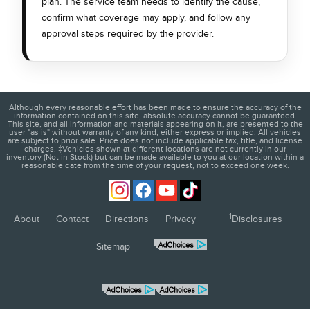
plan. The service team needs to identify the cause,
confirm what coverage may apply, and follow any
approval steps required by the provider.
Although every reasonable effort has been made to ensure the accuracy of the
information contained on this site, absolute accuracy cannot be guaranteed.
This site, and all information and materials appearing on it, are presented to the
user "as is" without warranty of any kind, either express or implied. All vehicles
are subject to prior sale. Price does not include applicable tax, title, and license
charges. ‡Vehicles shown at different locations are not currently in our
inventory (Not in Stock) but can be made available to you at our location within a
reasonable date from the time of your request, not to exceed one week.
1
About
Contact
Directions
Privacy
Disclosures
Sitemap