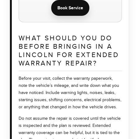
Book Service
WHAT SHOULD YOU DO
BEFORE BRINGING IN A
LINCOLN FOR EXTENDED
WARRANTY REPAIR?
Before your visit, collect the warranty paperwork,
note the vehicle’s mileage, and write down what you
have noticed. Include warning lights, noises, leaks,
starting issues, shifting concerns, electrical problems,
or anything that changed in how the vehicle drives.
Do not assume the repair is covered until the vehicle
is inspected and the plan is reviewed. Extended
warranty coverage can be helpful, but it is tied to the