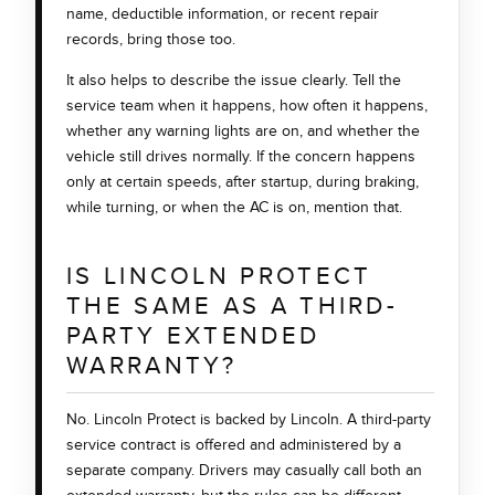
name, deductible information, or recent repair
records, bring those too.
It also helps to describe the issue clearly. Tell the
service team when it happens, how often it happens,
whether any warning lights are on, and whether the
vehicle still drives normally. If the concern happens
only at certain speeds, after startup, during braking,
while turning, or when the AC is on, mention that.
IS LINCOLN PROTECT
THE SAME AS A THIRD-
PARTY EXTENDED
WARRANTY?
No. Lincoln Protect is backed by Lincoln. A third-party
service contract is offered and administered by a
separate company. Drivers may casually call both an