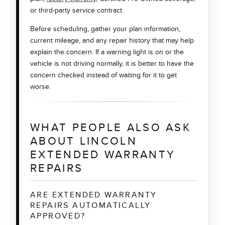
or third-party service contract.
Before scheduling, gather your plan information,
current mileage, and any repair history that may help
explain the concern. If a warning light is on or the
vehicle is not driving normally, it is better to have the
concern checked instead of waiting for it to get
worse.
WHAT PEOPLE ALSO ASK
ABOUT LINCOLN
EXTENDED WARRANTY
REPAIRS
ARE EXTENDED WARRANTY
REPAIRS AUTOMATICALLY
APPROVED?