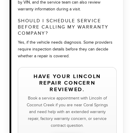
by VIN, and the service team can also review
warranty information during a visit.
SHOULD I SCHEDULE SERVICE
BEFORE CALLING MY WARRANTY
COMPANY?
Yes, if the vehicle needs diagnosis. Some providers
require inspection details before they can decide
whether a repair is covered.
HAVE YOUR LINCOLN
REPAIR CONCERN
REVIEWED.
Book a service appointment with Lincoln of
Coconut Creek if you are near Coral Springs
and need help with an extended warranty
repair, factory warranty concern, or service
contract question.