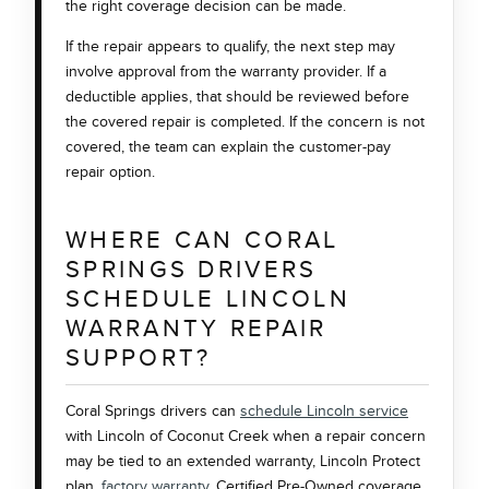
the right coverage decision can be made.
If the repair appears to qualify, the next step may
involve approval from the warranty provider. If a
deductible applies, that should be reviewed before
the covered repair is completed. If the concern is not
covered, the team can explain the customer-pay
repair option.
WHERE CAN CORAL
SPRINGS DRIVERS
SCHEDULE LINCOLN
WARRANTY REPAIR
SUPPORT?
Coral Springs drivers can
schedule Lincoln service
with Lincoln of Coconut Creek when a repair concern
may be tied to an extended warranty, Lincoln Protect
plan,
factory warranty
, Certified Pre-Owned coverage,