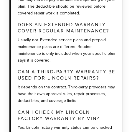
plan. The deductible should be reviewed before
covered repair work is completed.
DOES AN EXTENDED WARRANTY
COVER REGULAR MAINTENANCE?
Usually not. Extended service plans and prepaid
maintenance plans are different. Routine
maintenance is only included when your specific plan
says it is covered.
CAN A THIRD-PARTY WARRANTY BE
USED FOR LINCOLN REPAIRS?
It depends on the contract. Third-party providers may
have their own approval rules, repair processes,
deductibles, and coverage limits.
CAN I CHECK MY LINCOLN
FACTORY WARRANTY BY VIN?
Yes. Lincoln factory warranty status can be checked