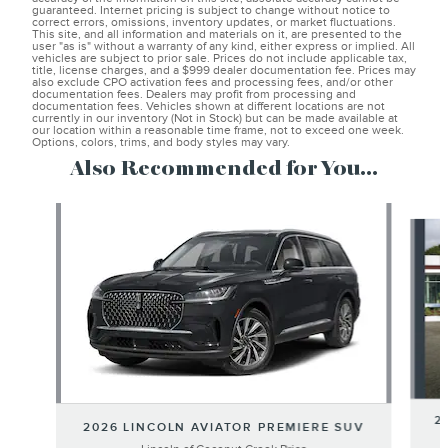
guaranteed. Internet pricing is subject to change without notice to
correct errors, omissions, inventory updates, or market fluctuations.
This site, and all information and materials on it, are presented to the
user "as is" without a warranty of any kind, either express or implied. All
vehicles are subject to prior sale. Prices do not include applicable tax,
title, license charges, and a $999 dealer documentation fee. Prices may
also exclude CPO activation fees and processing fees, and/or other
documentation fees. Dealers may profit from processing and
documentation fees. Vehicles shown at different locations are not
currently in our inventory (Not in Stock) but can be made available at
our location within a reasonable time frame, not to exceed one week.
Options, colors, trims, and body styles may vary.
Also Recommended for You...
Slide 1 of 6
2
2026 LINCOLN AVIATOR PREMIERE SUV