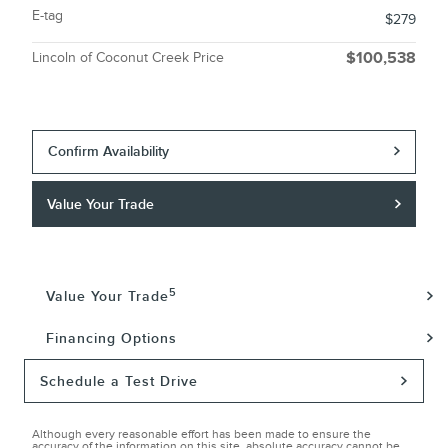
E-tag
$279
Lincoln of Coconut Creek Price
$100,538
Confirm Availability
Value Your Trade
5
Value Your Trade
Financing Options
Schedule a Test Drive
Although every reasonable effort has been made to ensure the
accuracy of the information on this site, absolute accuracy cannot be