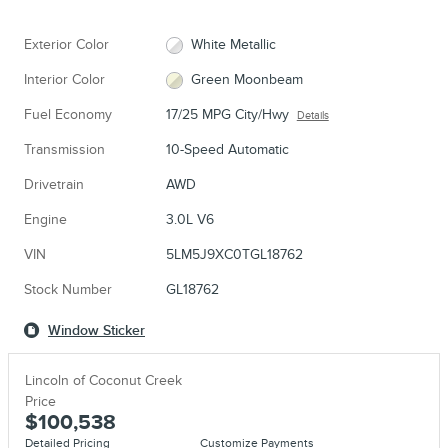
Exterior Color
White Metallic
Interior Color
Green Moonbeam
Fuel Economy
17/25 MPG City/Hwy
Details
Transmission
10-Speed Automatic
Drivetrain
AWD
Engine
3.0L V6
VIN
5LM5J9XC0TGL18762
Stock Number
GL18762
Window Sticker
Lincoln of Coconut Creek
Price
$100,538
Detailed Pricing
Customize Payments