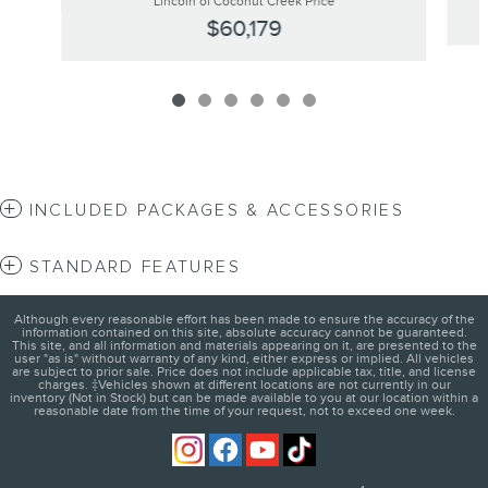
Lincoln of Coconut Creek Price
$60,179
INCLUDED PACKAGES & ACCESSORIES
STANDARD FEATURES
Although every reasonable effort has been made to ensure the accuracy of the
information contained on this site, absolute accuracy cannot be guaranteed.
This site, and all information and materials appearing on it, are presented to the
user "as is" without warranty of any kind, either express or implied. All vehicles
are subject to prior sale. Price does not include applicable tax, title, and license
charges. ‡Vehicles shown at different locations are not currently in our
inventory (Not in Stock) but can be made available to you at our location within a
reasonable date from the time of your request, not to exceed one week.