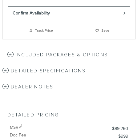
Confirm Availability
Track Price
Save
INCLUDED PACKAGES & OPTIONS
DETAILED SPECIFICATIONS
DEALER NOTES
DETAILED PRICING
1
MSRP
$99,260
Doc Fee
$999