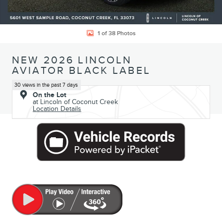
1 of 38 Photos
NEW 2026 LINCOLN
AVIATOR BLACK LABEL
30 views in the past 7 days
On the Lot
at Lincoln of Coconut Creek
Location Details