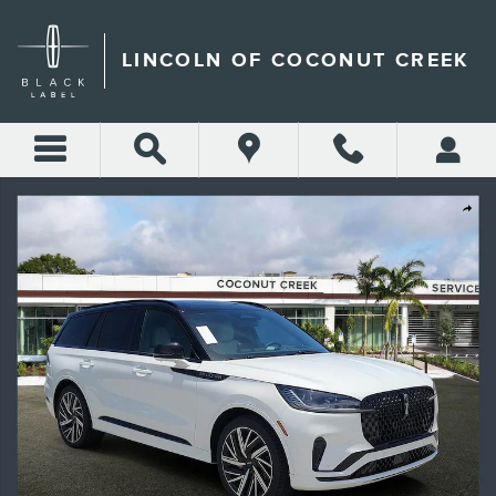
Skip to main content
LINCOLN OF COCONUT CREEK
New 2026 Lincoln Aviator Black Label SUV Photo 1 of 38
Shar