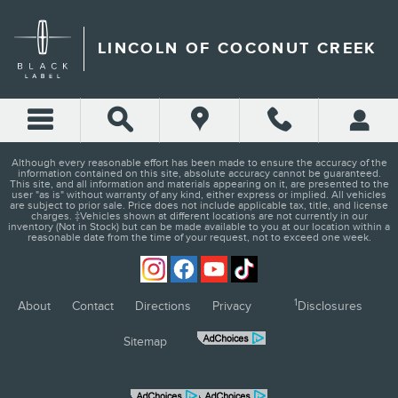
LINCOLN OF COCONUT CRE
Skip to main content
LINCOLN OF COCONUT CREEK
Although every reasonable effort has been made to ensure the accuracy of the
information contained on this site, absolute accuracy cannot be guaranteed.
This site, and all information and materials appearing on it, are presented to the
user "as is" without warranty of any kind, either express or implied. All vehicles
are subject to prior sale. Price does not include applicable tax, title, and license
charges. ‡Vehicles shown at different locations are not currently in our
inventory (Not in Stock) but can be made available to you at our location within a
reasonable date from the time of your request, not to exceed one week.
1
About
Contact
Directions
Privacy
Disclosures
Sitemap