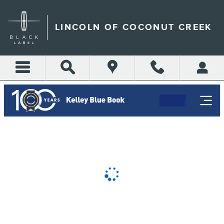
LINCOLN OF COCONUT CRE
Skip to main content
LINCOLN OF COCONUT CREEK