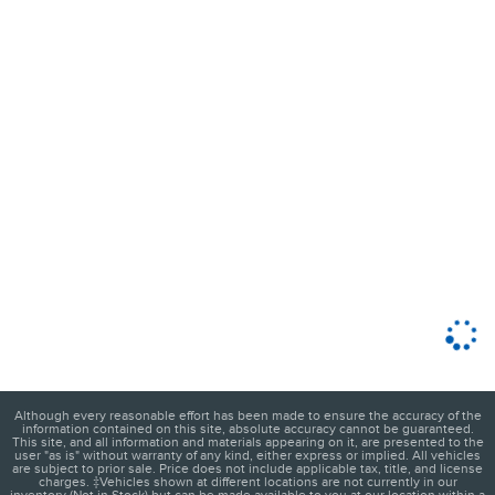
Although every reasonable effort has been made to ensure the accuracy of the
information contained on this site, absolute accuracy cannot be guaranteed.
This site, and all information and materials appearing on it, are presented to the
user "as is" without warranty of any kind, either express or implied. All vehicles
are subject to prior sale. Price does not include applicable tax, title, and license
charges. ‡Vehicles shown at different locations are not currently in our