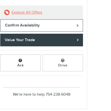
Explore All Offers
Confirm Availability
Value Your Trade
Ask
Drive
We're here to help
754-238-6048