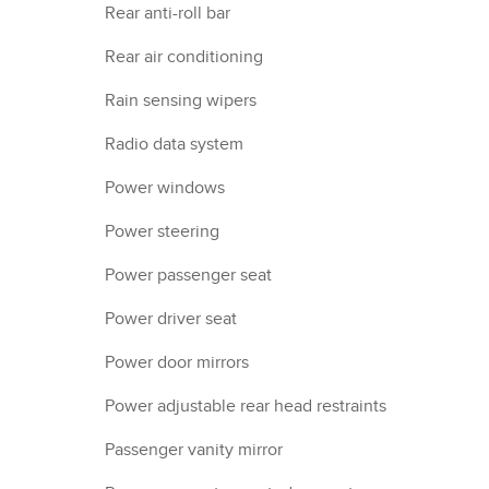
Rear anti-roll bar
Rear air conditioning
Rain sensing wipers
Radio data system
Power windows
Power steering
Power passenger seat
Power driver seat
Power door mirrors
Power adjustable rear head restraints
Passenger vanity mirror