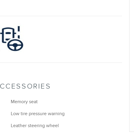
ACCESSORIES
Memory seat
Low tire pressure warning
Leather steering wheel