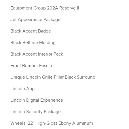
Equipment Group 202A Reserve II
Jet Appearance Package
Black Accent Badge
Black Beltline Molding
Black Accent Interior Pack
Front Bumper Fascia
Unique Lincoln Grille Pillar Black Surround
Lincoln App
Lincoln Digital Experience
Lincoln Security Package
Wheels: 22" High-Gloss Ebony Aluminum