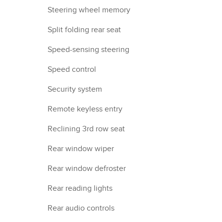
Steering wheel memory
Split folding rear seat
Speed-sensing steering
Speed control
Security system
Remote keyless entry
Reclining 3rd row seat
Rear window wiper
Rear window defroster
Rear reading lights
Rear audio controls