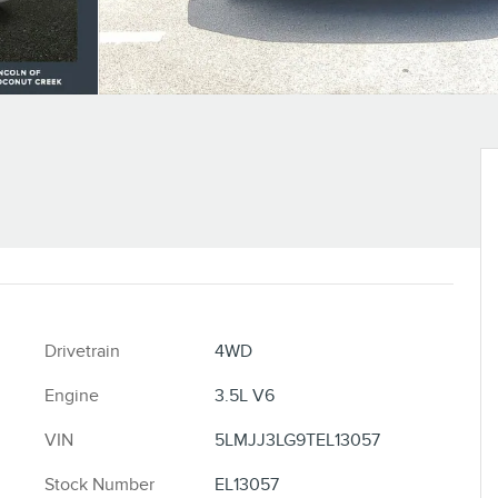
Drivetrain
4WD
Engine
3.5L V6
VIN
5LMJJ3LG9TEL13057
Stock Number
EL13057