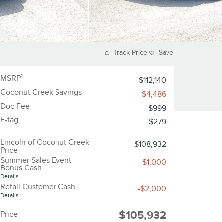
Track Price
Save
1
MSRP
$112,140
Coconut Creek Savings
-$4,486
Doc Fee
$999
E-tag
$279
Lincoln of Coconut Creek
$108,932
Price
Summer Sales Event
-$1,000
Bonus Cash
Details
Retail Customer Cash
-$2,000
Details
$105,932
Price