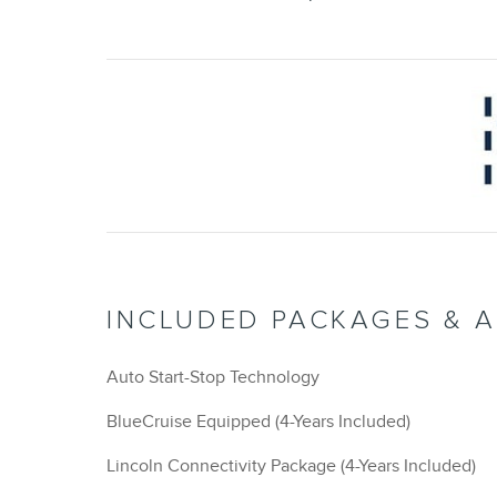
INCLUDED PACKAGES & 
Auto Start-Stop Technology
BlueCruise Equipped (4-Years Included)
Lincoln Connectivity Package (4-Years Included)