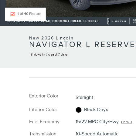
1 of 40 Photos
New 2026 Lincoln
NAVIGATOR L RESERVE
8 views in the past 7 days
Exterior Color
Starlight
Interior Color
Black Onyx
Fuel Economy
15/22 MPG City/Hwy
Details
Transmission
10-Speed Automatic