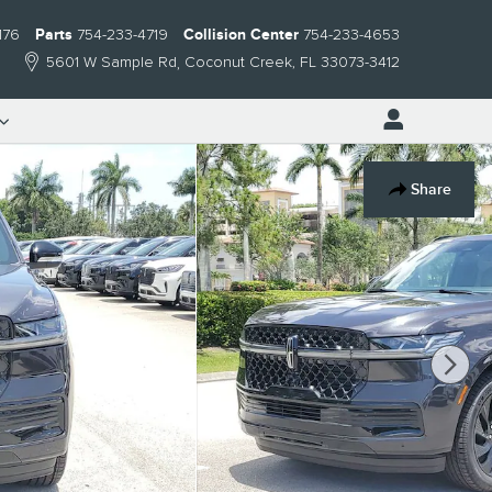
176
Parts
754-233-4719
Collision Center
754-233-4653
5601 W Sample Rd
Coconut Creek
,
FL
33073-3412
Share