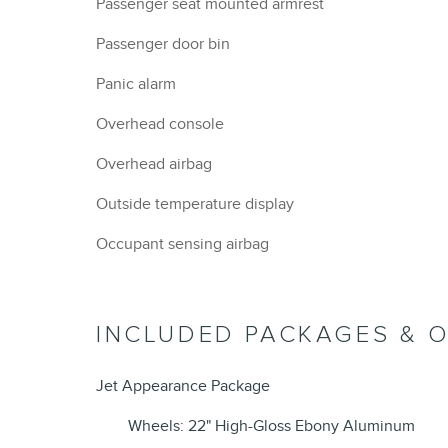
Passenger seat mounted armrest
Passenger door bin
Panic alarm
Overhead console
Overhead airbag
Outside temperature display
Occupant sensing airbag
INCLUDED PACKAGES & 
Jet Appearance Package
Wheels: 22" High-Gloss Ebony Aluminum