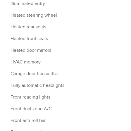
Illuminated entry
Heated steering wheel
Heated rear seats
Heated front seats
Heated door mirrors
HVAC memory
Garage door transmitter
Fully automatic headlights
Front reading lights
Front dual zone A/C
Front anti-roll bar