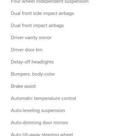
Four wheel independent suspension
Dual front side impact airbags
Dual front impact airbags
Driver vanity mirror
Driver door bin
Delay-off headlights
Bumpers: body-color
Brake assist
Automatic temperature control
Auto-leveling suspension
Auto-dimming door mirrors
Auto tilt-away steering wheel