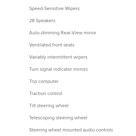
Speed-Sensitive Wipers
28 Speakers
Auto-dimming Rear-View mirror
Ventilated front seats
Variably intermittent wipers
Turn signal indicator mirrors
Trip computer
Traction control
Tilt steering wheel
Telescoping steering wheel
Steering wheel mounted audio controls