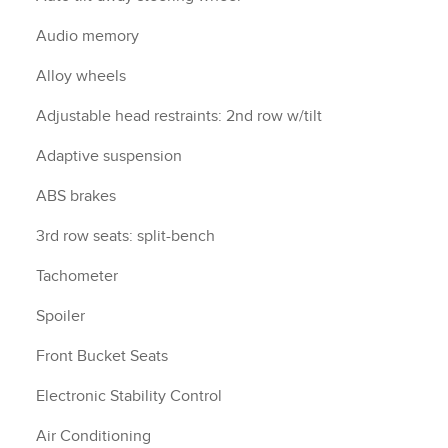
Audio memory
Alloy wheels
Adjustable head restraints: 2nd row w/tilt
Adaptive suspension
ABS brakes
3rd row seats: split-bench
Tachometer
Spoiler
Front Bucket Seats
Electronic Stability Control
Air Conditioning