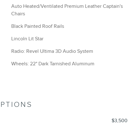
Auto Heated/Ventilated Premium Leather Captain's
Chairs
Black Painted Roof Rails
Lincoln Lit Star
Radio: Revel Ultima 3D Audio System
Wheels: 22" Dark Tarnished Aluminum
OPTIONS
$3,500