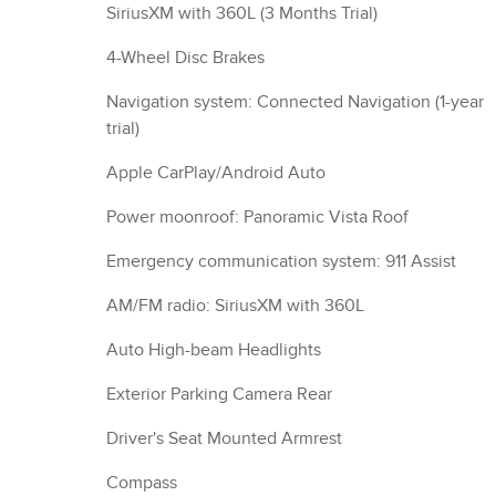
SiriusXM with 360L (3 Months Trial)
4-Wheel Disc Brakes
Navigation system: Connected Navigation (1-year
trial)
Apple CarPlay/Android Auto
Power moonroof: Panoramic Vista Roof
Emergency communication system: 911 Assist
AM/FM radio: SiriusXM with 360L
Auto High-beam Headlights
Exterior Parking Camera Rear
Driver's Seat Mounted Armrest
Compass