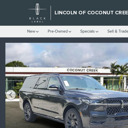
Skip to main content
LINCOLN OF COCONUT CRE
New
Pre-Owned
Specials
Sell & Trad
New 2026 Lincoln Navigator L Reserve SUV Photo 1 of 40