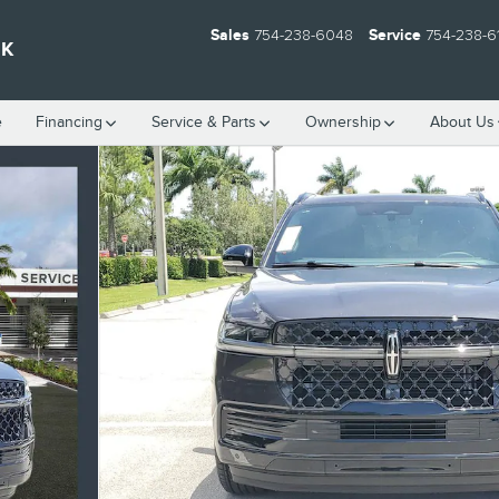
Sales
754-238-6048
Service
754-238-6
EK
e
Financing
Service & Parts
Ownership
About Us