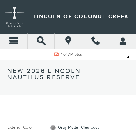
Skip to main content
LINCOLN OF COCONUT CREEK
New 2026 Lincoln Nautilus Reserve CROSSOVERS Photo 1 of 7
1 of 7 Photos
Shar
NEW 2026 LINCOLN
NAUTILUS RESERVE
Exterior Color
Gray Matter Clearcoat