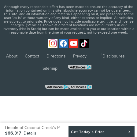
Although every reasonable effort has been made to ensure the accuracy of the
information contained on this site, absolute accuracy cannot be guaranteed.
This site, and all information and materials appearing on it, are presented to the
user "as is" without warranty of any kind, either express or implied. All vehicles
are subject to prior sale. Price does not include applicable tax, title, and license
charges. ‡Vehicles shown at different locations are not currently in our
inventory (Not in Stock) but can be made available to you at our location within a
reasonable date from the time of your request, not to exceed one week.
1
About
Contact
Directions
Privacy
Disclosures
Sitemap
Lincoln of Coconut Creek's Price
BE THE FIRST TO KNOW WHEN
Get Today's Price
$66,317
Details