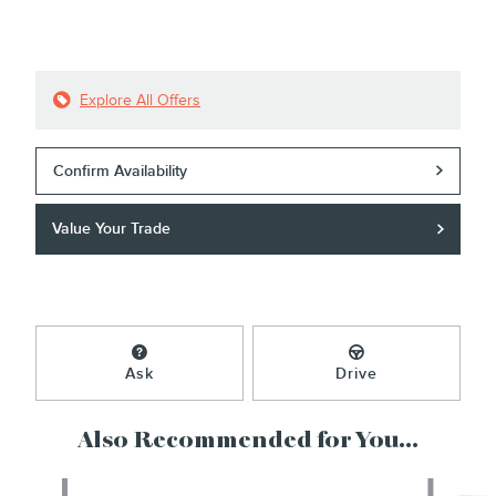
Explore All Offers
Confirm Availability
Value Your Trade
Ask
Drive
Also Recommended for You...
Slide 1 of 6