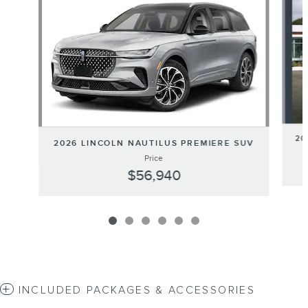
20
2026 LINCOLN NAUTILUS PREMIERE SUV
Price
$56,940
INCLUDED PACKAGES & ACCESSORIES