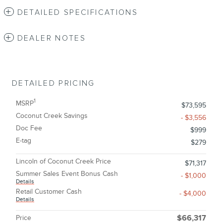
DETAILED SPECIFICATIONS
DEALER NOTES
DETAILED PRICING
1
MSRP
$73,595
Coconut Creek Savings
- $3,556
Doc Fee
$999
E-tag
$279
Lincoln of Coconut Creek Price
$71,317
Summer Sales Event Bonus Cash
- $1,000
Details
Retail Customer Cash
- $4,000
Details
Price
$66,317