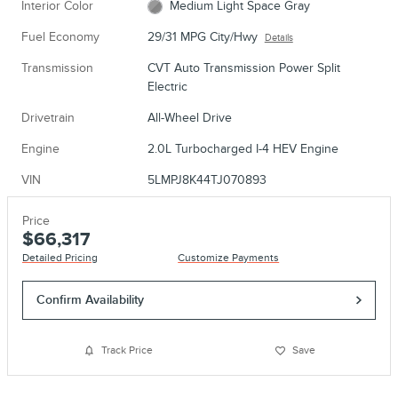
Interior Color
Medium Light Space Gray
Fuel Economy
29/31 MPG City/Hwy
Details
Transmission
CVT Auto Transmission Power Split
Electric
Drivetrain
All-Wheel Drive
Engine
2.0L Turbocharged I-4 HEV Engine
VIN
5LMPJ8K44TJ070893
Price
$66,317
Detailed Pricing
Customize Payments
Confirm Availability
Track Price
Save