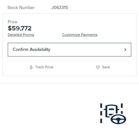
Stock Number
J063315
Price
$59,772
Detailed Pricing
Customize Payments
Confirm Availability
Track Price
Save