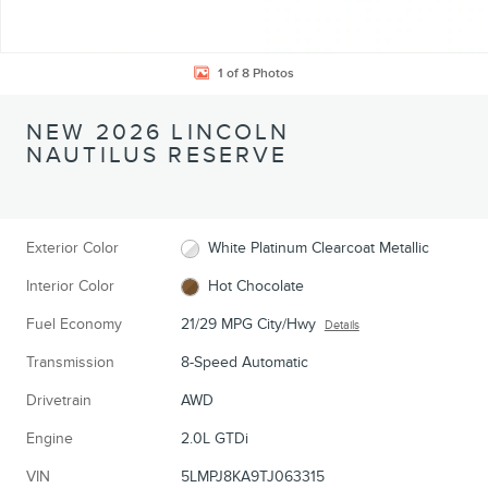
1 of 8 Photos
NEW 2026 LINCOLN
NAUTILUS RESERVE
Exterior Color
White Platinum Clearcoat Metallic
Interior Color
Hot Chocolate
Fuel Economy
21/29 MPG City/Hwy
Details
Transmission
8-Speed Automatic
Drivetrain
AWD
Engine
2.0L GTDi
VIN
5LMPJ8KA9TJ063315