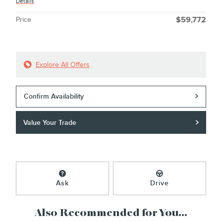
Details
Price
$59,772
Explore All Offers
Confirm Availability
Value Your Trade
Ask
Drive
Also Recommended for You...