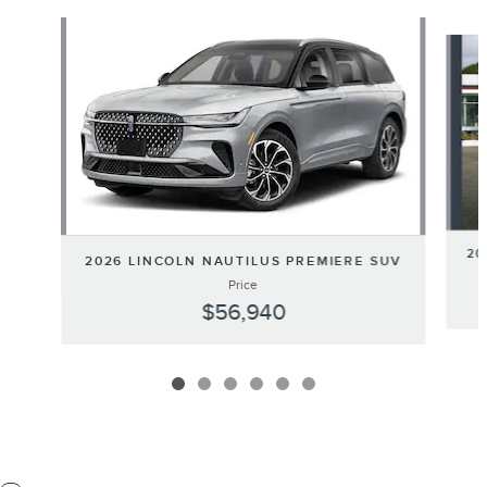
Slide 1 of 6
20
2026 LINCOLN NAUTILUS PREMIERE SUV
Price
$56,940