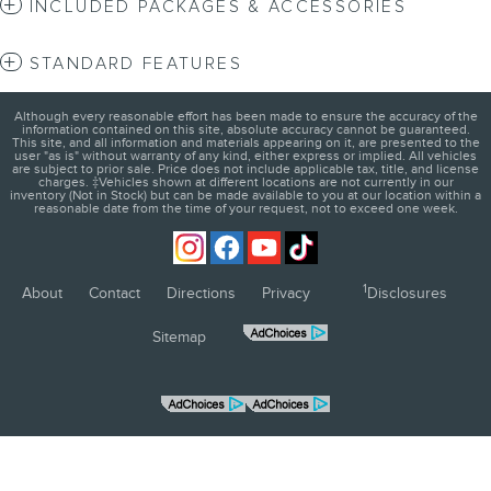
INCLUDED PACKAGES & ACCESSORIES
STANDARD FEATURES
Although every reasonable effort has been made to ensure the accuracy of the
information contained on this site, absolute accuracy cannot be guaranteed.
This site, and all information and materials appearing on it, are presented to the
user "as is" without warranty of any kind, either express or implied. All vehicles
are subject to prior sale. Price does not include applicable tax, title, and license
charges. ‡Vehicles shown at different locations are not currently in our
inventory (Not in Stock) but can be made available to you at our location within a
reasonable date from the time of your request, not to exceed one week.
1
About
Contact
Directions
Privacy
Disclosures
Sitemap