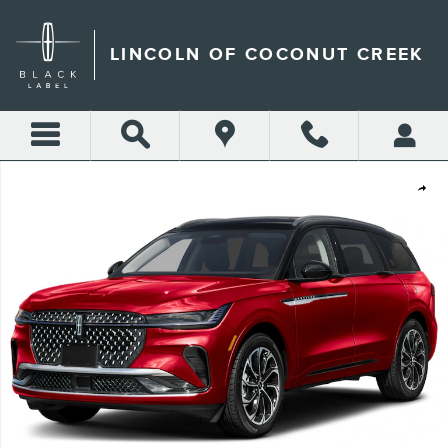
Skip to main content
LINCOLN OF COCONUT CREEK
New 2026 Lincoln Nautilus Reserve SUV Photo 1 of 8
Shar