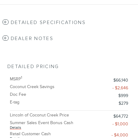
DETAILED SPECIFICATIONS
DEALER NOTES
DETAILED PRICING
1
MSRP
$66,140
Coconut Creek Savings
- $2,646
Doc Fee
$999
E-tag
$279
Lincoln of Coconut Creek Price
$64,772
Summer Sales Event Bonus Cash
- $1,000
Details
Retail Customer Cash
- $4,000